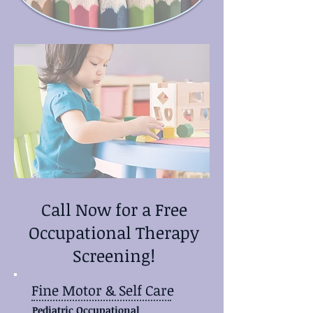
Call Now for a Free
Occupational Therapy
Screening!
Fine Motor & Self Care
Pediatric Occupational