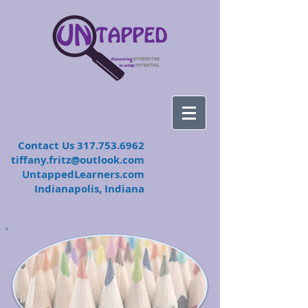
​Contact Us
317.753.6962
tiffany.fritz@outlook.com
UntappedLearners.com
Indianapolis, Indiana