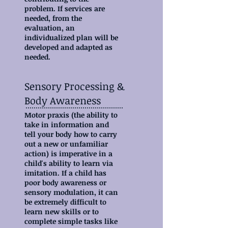
problem. If services are
needed, from the
evaluation, an
individualized plan will be
developed and adapted as
needed.
Sensory Processing &
Body Awareness
Motor praxis (the ability to
take in information and
tell your body how to carry
out a new or unfamiliar
action) is imperative in a
child's ability to learn via
imitation. If a child has
poor body awareness or
sensory modulation, it can
be extremely difficult to
learn new skills or to
complete simple tasks like