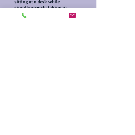
sitting at a desk while
simultaneously taking in
information that a teacher
is giving and then
following her instructions.
14194 Stacey Street
Carmel, IN 46033
Call Us:
317.753.6962
Email Us:
tiffany.fritz@outlook.com