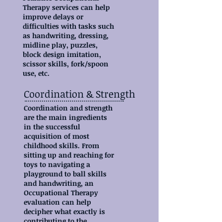
Therapy services can help
improve delays or
difficulties with tasks such
as handwriting, dressing,
midline play, puzzles,
block design imitation,
scissor skills, fork/spoon
use, etc.
Coordination & Strength
Coordination and strength
are the main ingredients
in the successful
acquisition of most
childhood skills. From
sitting up and reaching for
toys to navigating a
playground to ball skills
and handwriting, an
Occupational Therapy
evaluation can help
decipher what exactly is
contributing to the