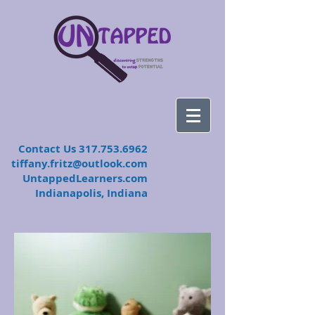
​Contact Us
317.753.6962
tiffany.fritz@outlook.com
UntappedLearners.com
Indianapolis, Indiana