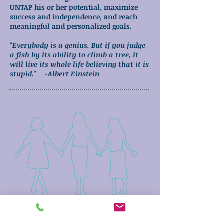
UNTAP his or her potential, maximize
success and independence, and reach
meaningful and personalized goals.
"Everybody is a genius. But if you judge
a fish by its ability to climb a tree, it
will live its whole life believing that it is
stupid." -Albert Einstein