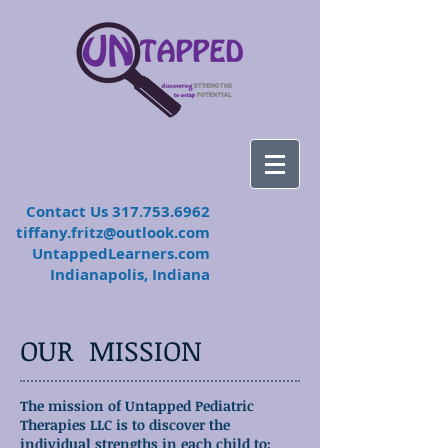
​Contact Us
317.753.6962
tiffany.fritz@outlook.com
UntappedLearners.com
Indianapolis, Indiana
OUR MISSION
The mission of Untapped Pediatric
Therapies LLC is to discover the
individual strengths in each child to: