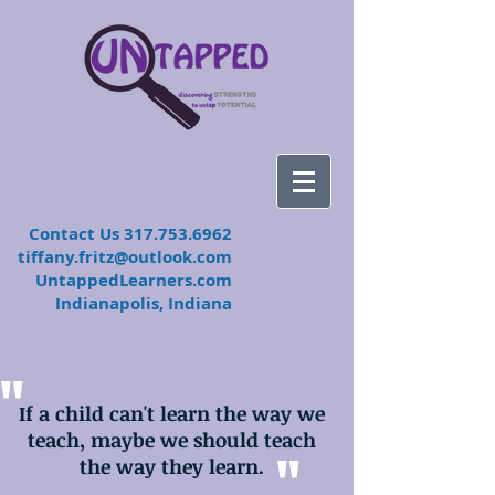
​Contact Us
317.753.6962
tiffany.fritz@outlook.com
UntappedLearners.com
Indianapolis, Indiana
"
If a child can't learn the way we
teach, maybe we should teach
"
the way they learn.