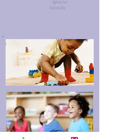
- Ignacio
Estrada